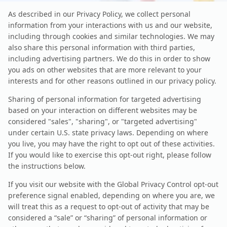
As described in our Privacy Policy, we collect personal
information from your interactions with us and our website,
including through cookies and similar technologies. We may
also share this personal information with third parties,
including advertising partners. We do this in order to show
you ads on other websites that are more relevant to your
interests and for other reasons outlined in our privacy policy.
Sharing of personal information for targeted advertising
based on your interaction on different websites may be
considered "sales", "sharing", or "targeted advertising"
under certain U.S. state privacy laws. Depending on where
you live, you may have the right to opt out of these activities.
If you would like to exercise this opt-out right, please follow
the instructions below.
If you visit our website with the Global Privacy Control opt-out
preference signal enabled, depending on where you are, we
will treat this as a request to opt-out of activity that may be
considered a “sale” or “sharing” of personal information or