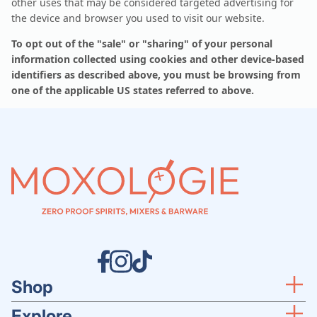
other uses that may be considered targeted advertising for
the device and browser you used to visit our website.
To opt out of the "sale" or "sharing" of your personal
information collected using cookies and other device-based
identifiers as described above, you must be browsing from
one of the applicable US states referred to above.
Shop
Explore